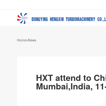
Home
>
News
HXT attend to Chi
Mumbai,India, 11