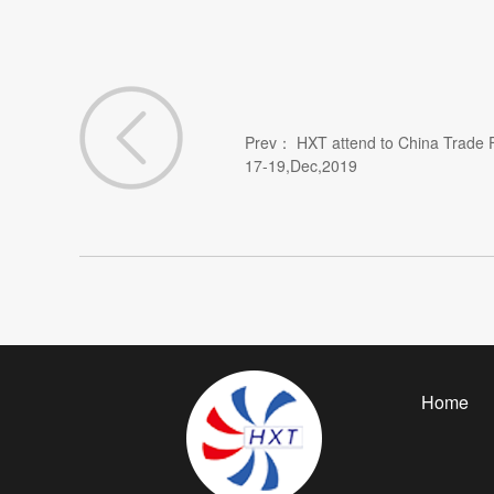
Prev：
HXT attend to China Trade F
17-19,Dec,2019
Home