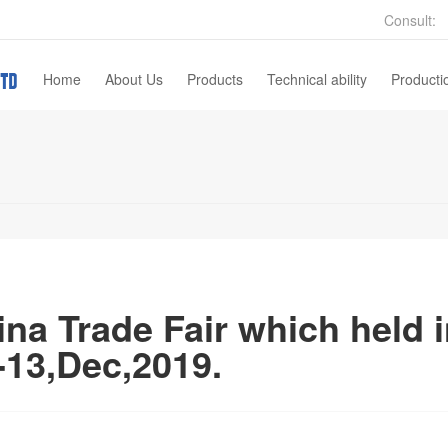
Consult:
Home
About Us
Products
Technical ability
Producti
Company Profile
Gas Turbine Parts
Sales Network
Automotive Parts
Pump Valves
Machinery Parts
Architechture Hardware
na Trade Fair which held 
Wax Injection Mold
-13,Dec,2019.