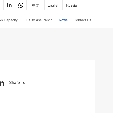
中文
English
Russia
on Capacity
Quality Assurance
News
Contact Us
Qualification
Contact Us
Testing Equipment
Join Us
in
Share To: