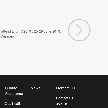
 attend to GIFA2019 , 25-29 June 2019,
, Germany.
Quality
News
Contact Us
Assurance
Contact Us
Qualification
Join Us