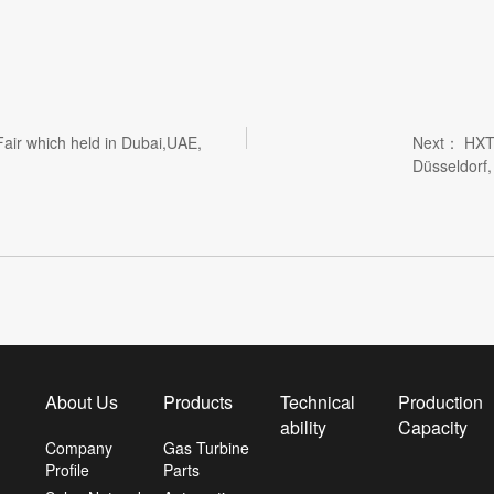
air which held in Dubai,UAE,
Next：
HXT
Düsseldorf
About Us
Products
Technical
Production
ability
Capacity
Company
Gas Turbine
Profile
Parts