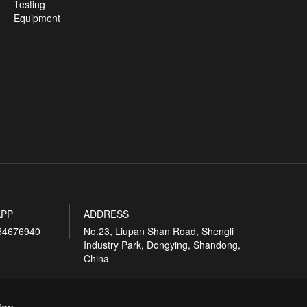
Testing
Equipment
PP
ADDRESS
54676940
No.23, Liupan Shan Road, Shengli
Industry Park, Dongying, Shandong,
China