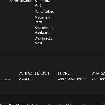
Sales Network
Automotive
Parts
Pump Valves
Machinery
Parts
Architechture
Hardware
Wax Injection
Mold
CONTACT-PERSON
PHONE
WHATSA
ing.com
Madrid Luo
+86 0546-8180588
+86 186