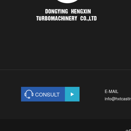
E-MAIL
CONSULT
info@hxtcast